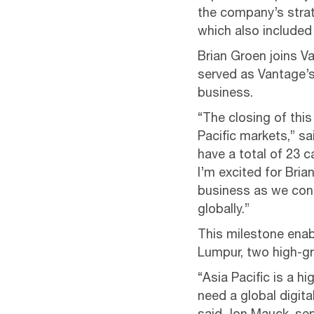
the company’s strat
which also included 
Brian Groen joins V
served as Vantage’s
business.
“The closing of this
Pacific markets,” s
have a total of 23 
I’m excited for Bria
business as we con
globally.”
This milestone enab
Lumpur, two high-gr
“Asia Pacific is a 
need a global digita