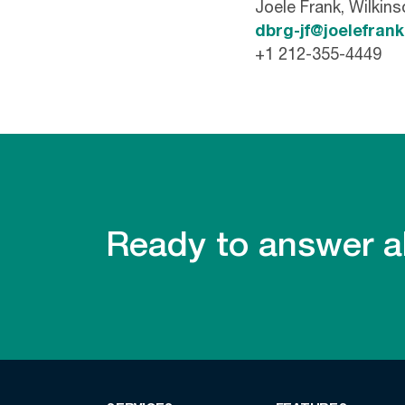
Joele Frank, Wilkin
dbrg-jf@joelefran
+1 212-355-4449
Ready to answer al