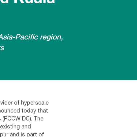
sia-Pacific region,
rs
vider of hyperscale
nnounced today that
ss (PCCW DC). The
existing and
pur and is part of