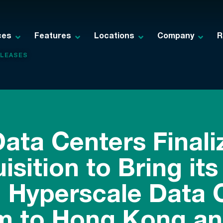
ces
Features
Locations
Company
R
ELEASES
Data Centers Final
sition to Bring its
, Hyperscale Data 
rm to Hong Kong an