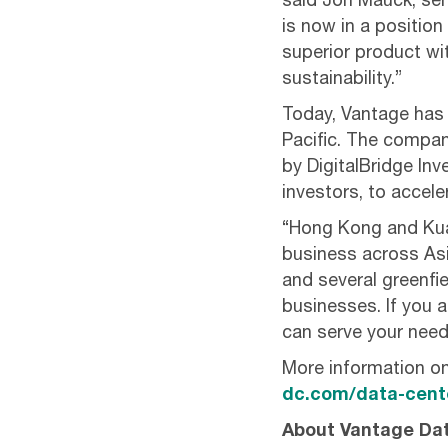
said Jon Mauck, sen
is now in a position
superior product wi
sustainability.”
Today, Vantage has 
Pacific. The compan
by DigitalBridge In
investors, to accel
“Hong Kong and Kua
business across Asia
and several greenf
businesses. If you a
can serve your need
More information o
dc.com/data-cente
About Vantage Da