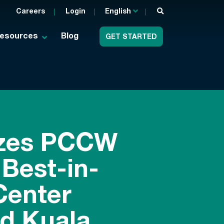
Careers
Login
English
esources
Blog
GET STARTED
izes PCCW
 Best-in-
Center
d Kuala