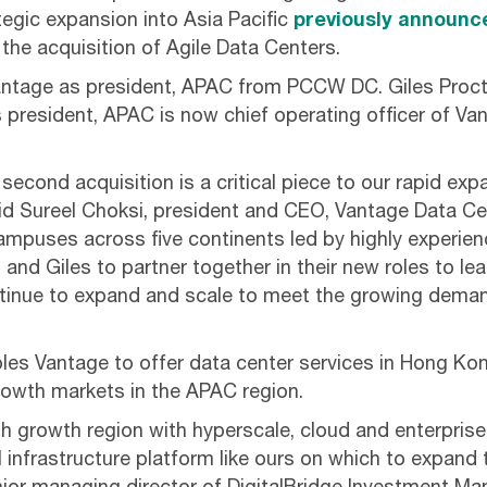
egic expansion into Asia Pacific
previously announc
the acquisition of Agile Data Centers.
antage as president, APAC from PCCW DC. Giles Proct
 president, APAC is now chief operating officer of Van
 second acquisition is a critical piece to our rapid exp
aid Sureel Choksi, president and CEO, Vantage Data C
campuses across five continents led by highly experie
n and Giles to partner together in their new roles to l
tinue to expand and scale to meet the growing dema
les Vantage to offer data center services in Hong Ko
owth markets in the APAC region.
high growth region with hyperscale, cloud and enterpr
l infrastructure platform like ours on which to expand 