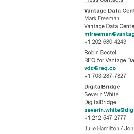
Press Contacts
Vantage Data Cen
Mark Freeman
Vantage Data Cente
mfreeman@vantag
+1 202-680-4243
Robin Bectel
REQ for Vantage Da
vdc@req.co
+1 703-287-7827
DigitalBridge
Severin White
DigitalBridge
severin.white@dig
+1 212-547-2777
Julie Hamilton / Jo