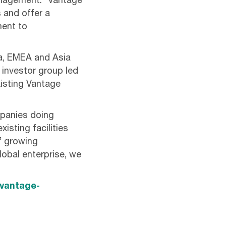
anagement. “Vantage
 and offer a
ment to
ca, EMEA and Asia
 investor group led
xisting Vantage
mpanies doing
isting facilities
’ growing
lobal enterprise, we
/vantage-