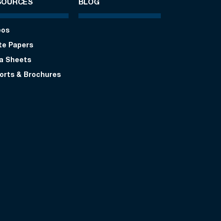
SOURCES
BLOG
eos
te Papers
a Sheets
orts & Brochures