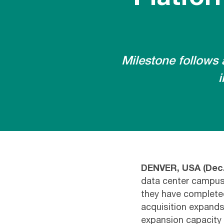
Milestone follows 
i
DENVER, USA (Dec.
data center campuses
they have complete
acquisition expands
expansion capacity 