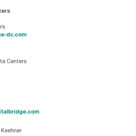
ters
rs
e-dc.com
ta Centers
italbridge.com
n Keehner