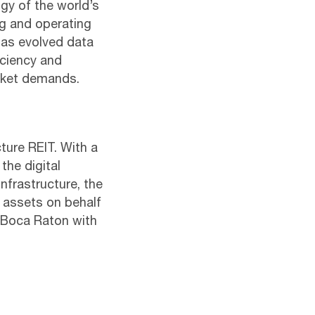
gy of the world’s
ng and operating
has evolved data
ficiency and
arket demands.
cture REIT. With a
the digital
infrastructure, the
e assets on behalf
n Boca Raton with