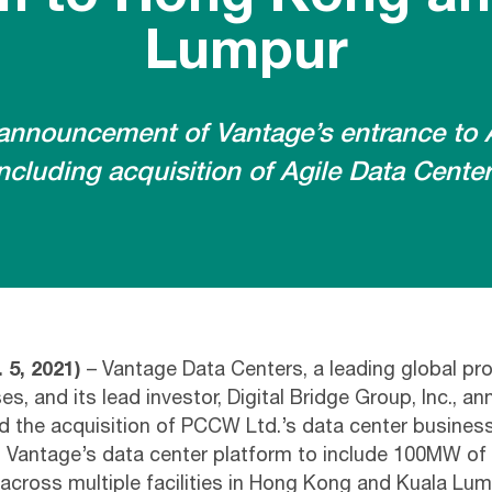
Lumpur
announcement of Vantage’s entrance to A
ncluding acquisition of Agile Data Cente
 5, 2021)
– Vantage Data Centers, a leading global pro
, and its lead investor, Digital Bridge Group, Inc., a
d the acquisition of PCCW Ltd.’s data center busine
 Vantage’s data center platform to include 100MW of 
across multiple facilities in Hong Kong and Kuala Lum