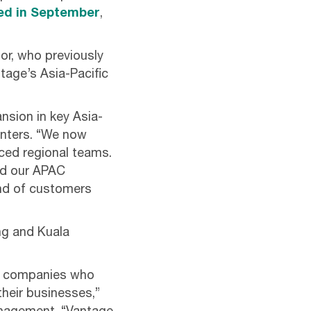
ed in September
,
or, who previously
tage’s Asia-Pacific
ansion in key Asia-
enters. “We now
nced regional teams.
ead our APAC
nd of customers
ng and Kuala
ise companies who
their businesses,”