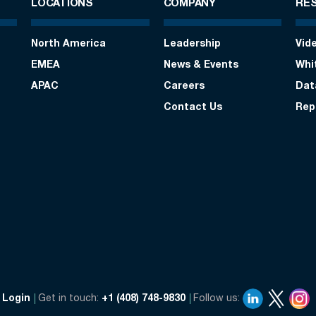
LOCATIONS
COMPANY
RE
North America
Leadership
Vid
EMEA
News & Events
Whi
APAC
Careers
Dat
Contact Us
Rep
Login
Get in touch:
+1 (408) 748-9830
Follow us: