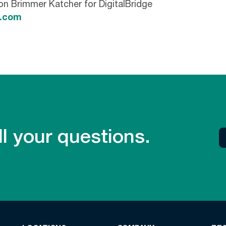
son Brimmer Katcher for DigitalBridge
k.com
l your questions.