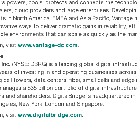
s powers, cools, protects and connects the technolo
lers, cloud providers and large enterprises. Developi
nts in North America, EMEA and Asia Pacific, Vantage 
vative ways to deliver dramatic gains in reliability, ef
exible environments that can scale as quickly as the m
, visit
www.vantage-dc.com
.
ge
 Inc. (NYSE: DBRG) is a leading global digital infrastru
years of investing in and operating businesses across 
cell towers, data centers, fiber, small cells and edge 
anages a $35 billion portfolio of digital infrastructur
ers and shareholders. DigitalBridge is headquartered i
Angeles, New York, London and Singapore.
, visit
www.digitalbridge.com
.