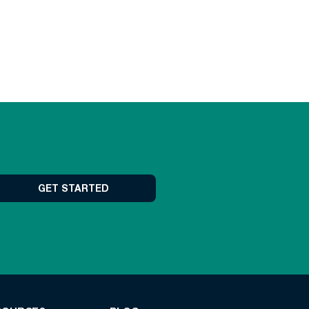
GET STARTED