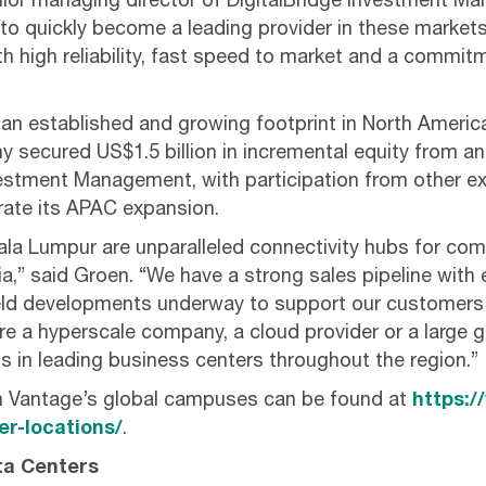
ior managing director of DigitalBridge Investment M
 to quickly become a leading provider in these markets
th high reliability, fast speed to market and a commit
an established and growing footprint in North Ameri
y secured US$1.5 billion in incremental equity from an
vestment Management, with participation from other e
erate its APAC expansion.
la Lumpur are unparalleled connectivity hubs for co
,” said Groen. “We have a strong sales pipeline with ex
ield developments underway to support our customers
re a hyperscale company, a cloud provider or a large g
s in leading business centers throughout the region.”
n Vantage’s global campuses can be found at
https:/
r-locations/
.
ta Centers