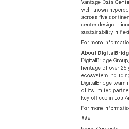
Vantage Data Center
well-known hypersca
across five contine
center design in inno
sustainability in fl
For more information
About DigitalBrid
DigitalBridge Group,
heritage of over 25 
ecosystem including 
DigitalBridge team m
of its limited partn
key offices in Los 
For more information
###