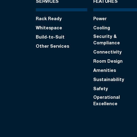
SERVICES
FEATURES
Rack Ready
Power
Whitespace
Cooling
Security &
Build-to-Suit
Compliance
Other Services
Connectivity
Room Design
Amenities
Sustainability
Safety
Operational
Excellence